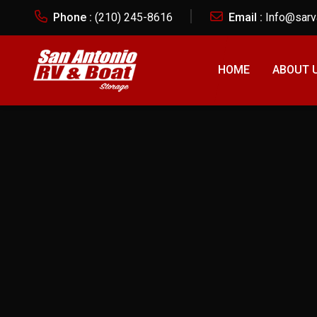
Phone :
(210) 245-8616
Email :
Info@sarv
CANCEL PRELOADER
HOME
ABOUT 
Tag: