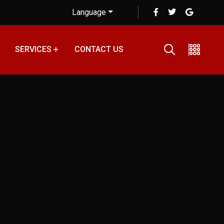
Language
SERVICES
CONTACT US
 Tips