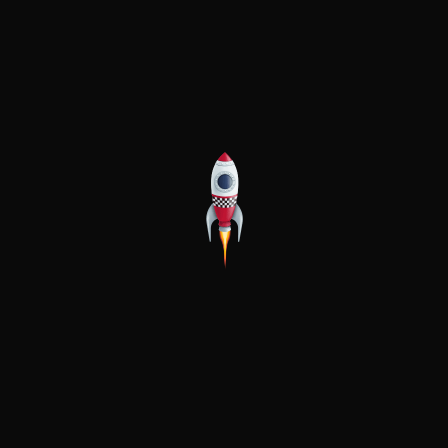
Popul
Apart
Boat 
Busin
Declu
Downs
First
Journ
Local 