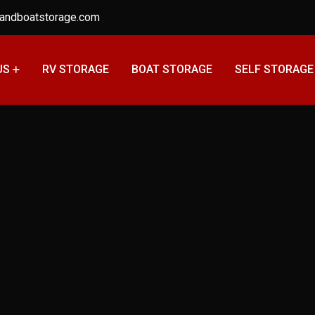
andboatstorage.com
US
RV STORAGE
BOAT STORAGE
SELF STORAGE
Long-Term Storage
Home
Posts tagged “Long-Term Storage Tips”